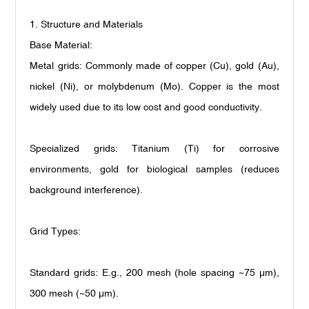
1. Structure and Materials
Base Material:
Metal grids: Commonly made of copper (Cu), gold (Au),
nickel (Ni), or molybdenum (Mo). Copper is the most
widely used due to its low cost and good conductivity.
Specialized grids: Titanium (Ti) for corrosive
environments, gold for biological samples (reduces
background interference).
Grid Types:
Standard grids: E.g., 200 mesh (hole spacing ~75
μ
m),
300 mesh (~50
μ
m).