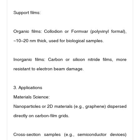
Support films:
Organic films: Collodion or Formvar (polyvinyl formal),
~10
–
20 nm thick, used for biological samples.
Inorganic films: Carbon or silicon nitride films, more
resistant to electron beam damage.
3. Applications
Materials Science:
Nanoparticles or 2D materials (e.g., graphene) dispersed
directly on carbon-film grids.
Cross-section samples (e.g., semiconductor devices)