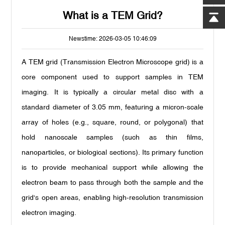
What is a TEM Grid?
Newstime: 2026-03-05 10:46:09
A TEM grid (Transmission Electron Microscope grid) is a
core component used to support samples in TEM
imaging. It is typically a circular metal disc with a
standard diameter of 3.05 mm, featuring a micron-scale
array of holes (e.g., square, round, or polygonal) that
hold nanoscale samples (such as thin films,
nanoparticles, or biological sections). Its primary function
is to provide mechanical support while allowing the
electron beam to pass through both the sample and the
grid's open areas, enabling high-resolution transmission
electron imaging.