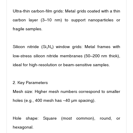
Ultra-thin carbon-film grids: Metal grids coated with a thin
carbon layer (3
–
10 nm) to support nanoparticles or
fragile samples.
Silicon nitride (Si
N
) window grids: Metal frames with
₃
₄
low-stress silicon nitride membranes (50
–
200 nm thick),
ideal for high-resolution or beam-sensitive samples.
2. Key Parameters
Mesh size: Higher mesh numbers correspond to smaller
holes (e.g., 400 mesh has ~40
μ
m spacing).
Hole shape: Square (most common), round, or
hexagonal.