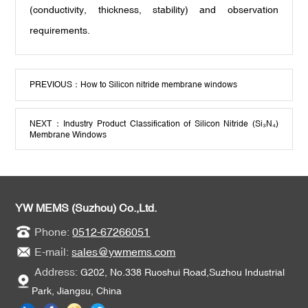
(conductivity, thickness, stability) and observation
requirements.
PREVIOUS：
How to Silicon nitride membrane windows
NEXT：
Industry Product Classification of Silicon Nitride (Si₃N₄)
Membrane Windows
YW MEMS (Suzhou) Co.,Ltd.
Phone:
0512-67266051
E-mail:
sales@ywmems.com
Address:
G202, No.338 Ruoshui Road,Suzhou Industrial
Park, Jiangsu, China