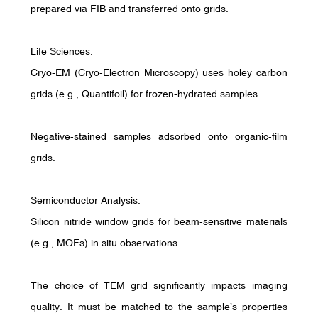
prepared via FIB and transferred onto grids.
Life Sciences:
Cryo-EM (Cryo-Electron Microscopy) uses holey carbon
grids (e.g., Quantifoil) for frozen-hydrated samples.
Negative-stained samples adsorbed onto organic-film
grids.
Semiconductor Analysis:
Silicon nitride window grids for beam-sensitive materials
(e.g., MOFs) in situ observations.
The choice of TEM grid significantly impacts imaging
quality. It must be matched to the sample’s properties