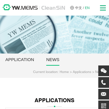
中文
/
EN
APPLICATION
NEWS
Current location:
Home
>
Applications
>
News
APPLICATIONS