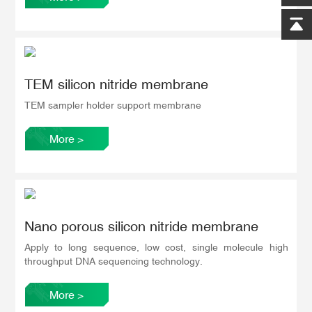
TEM silicon nitride membrane
TEM sampler holder support membrane
More
>
Nano porous silicon nitride membrane
Apply to long sequence, low cost, single molecule high
throughput DNA sequencing technology.
More
>