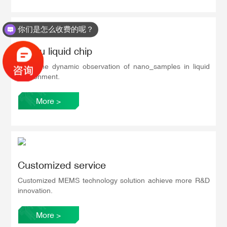
你们是怎么收费的呢？
In situ liquid chip
Real-time dynamic observation of nano_samples in liquid
environment.
More
>
Customized service
Customized MEMS technology solution achieve more R&D
innovation.
More
>