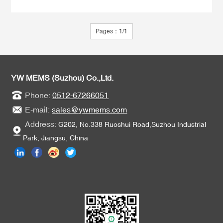
Pages：1/1
YW MEMS (Suzhou) Co.,Ltd.
Phone:
0512-67266051
E-mail:
sales@ywmems.com
Address:
G202, No.338 Ruoshui Road,Suzhou Industrial
Park, Jiangsu, China