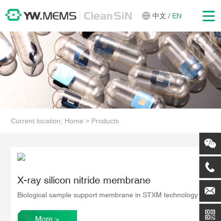
中文
/
EN
Current location:
Home
>
Products
X-ray silicon nitride membrane
Biological sample support membrane in STXM technology
More
>