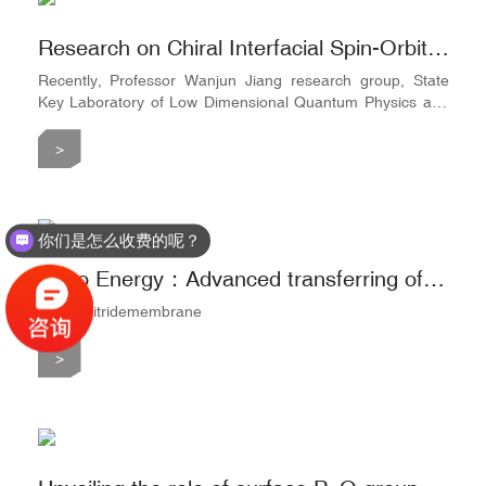
Research on Chiral Interfacial Spin-Orbitronics using Multilayer Structures by Tsinghua University
Recently, Professor Wanjun Jiang research group, State
Key Laboratory of Low Dimensional Quantum Physics and
Quantum Information Frontier Science Center, Department
of Physics from Tsinghua University, took the lead in
>
realizing perpendicular magnetic anisotropy in rare earth
permanent magnet SmCo5 thin film materials through
interface optimization and nano film preparation technology.
The researc
你们是怎么收费的呢？
Nano Energy：Advanced transferring of large-area freestanding graphene film by using fullerenes
silicon nitridemembrane
>