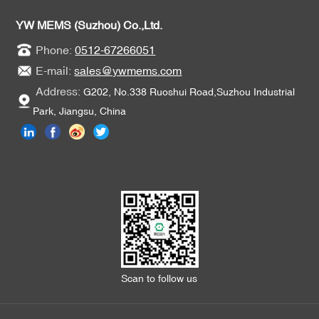
YW MEMS (Suzhou) Co.,Ltd.
Phone:
0512-67266051
E-mail:
sales@ywmems.com
Address:
G202, No.338 Ruoshui Road,Suzhou Industrial
Park, Jiangsu, China
Scan to follow us