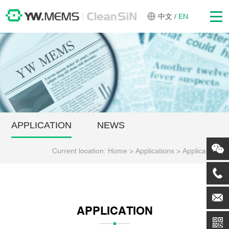
中文
/
EN
APPLICATION
NEWS
Current location:
Home
>
Applications
>
Application
APPLICATION