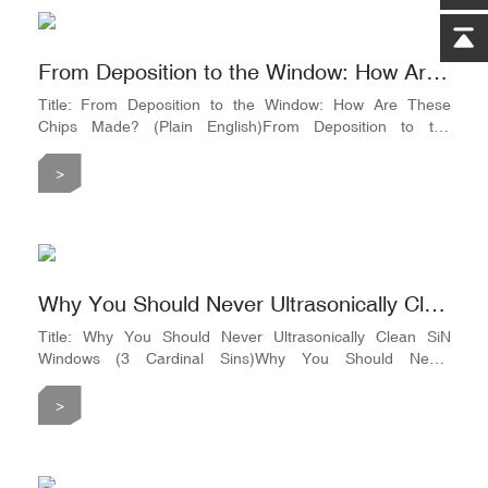
From Deposition to the Window: How Are These Chips Made? (Plain English)
Title: From Deposition to the Window: How Are These
Chips Made? (Plain English)From Deposition to the
Window: How Are These Chips Made? (Plain English)Step
1: Skinning the Silicon WaferTake an N-type silicon wafer
>
(resistivity 1–10Ω·cm) and load it into an LPCVD furnace at
around 800°C. A layer of silicon nitride (e.g., 100nm) is
grown on both the front and back sides. This layer becomes
t
Why You Should Never Ultrasonically Clean SiN Windows (3 Cardinal Sins)
Title: Why You Should Never Ultrasonically Clean SiN
Windows (3 Cardinal Sins)Why You Should Never
Ultrasonically Clean SiN Windows (3 Cardinal Sins)Sin #1:
Tossing it into an Ultrasonic CleanerThat membrane is as
>
fragile as a layer of frost on a winter window. Ultrasonic
vibrations cause micro-cracks to propagate along the silicon
frame#39;s edge. It might not break immediately, but once