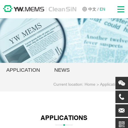
中文
/
EN
APPLICATION
NEWS
Current location:
Home
>
Applications
APPLICATIONS