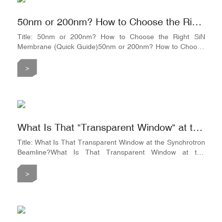
it hit
50nm or 200nm? How to Choose the Right SiN Membrane
Title: 50nm or 200nm? How to Choose the Right SiN
Membrane (Quick Guide)50nm or 200nm? How to Choose
the Right SiN Membrane (Quick Guide)First, remember this
rule of thumb:The thinner the membrane → The easier it is
>
for X-rays to pass through → But the easier it is to
break.The thicker the membrane → The stronger it is
against pressure → But the more it absorbs soft X-
rays.Choosing the right
What Is That "Transparent Window" at the Synchrotron Beamline?
Title: What Is That Transparent Window at the Synchrotron
Beamline?What Is That Transparent Window at the
Synchrotron Beamline?Let’s paint a picture.Imagine a
square silicon chip measuring 5mm × 5mm, about 200μm
>
thick (roughly the thickness of two stacked sheets of A4
paper). Now, imagine the center of this chip is hollowed out,
leaving behind only a tiny square opening—say, 1mm ×
1mm.