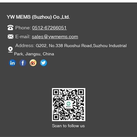
applications.
YW MEMS (Suzhou) Co.,Ltd.
Phone:
0512-67266051
E-mail:
sales@ywmems.com
Address:
G202, No.338 Ruoshui Road,Suzhou Industrial
Park, Jiangsu, China
Scan to follow us