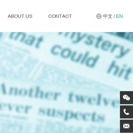
ABOUT US
CONTACT
中文
/
EN