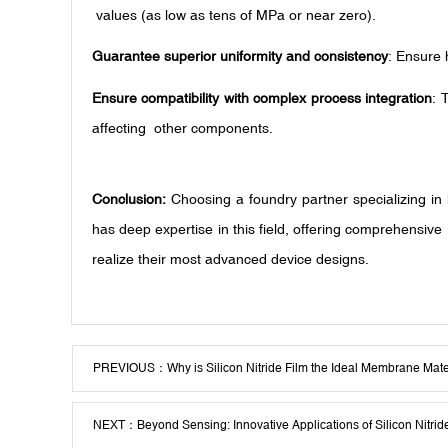
values (as low as tens of MPa or near zero).
Guarantee superior uniformity and consistency
: Ensure 
Ensure compatibility with complex process integration
: 
affecting other components.
Conclusion:
Choosing a foundry partner specializing in
has deep expertise in this field, offering comprehensive
realize their most advanced device designs.
PREVIOUS：
Why is Silicon Nitride Film the Ideal Membrane Mat
NEXT：
Beyond Sensing: Innovative Applications of Silicon Nit