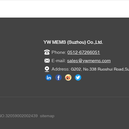
YW MEMS (Suzhou) Co.,Ltd.
Phone:
0512-67266051
E-mail:
sales@ywmems.com
Address:
G202, No.338 Ruoshui Road,Suz
 NO.32059002002439
sitemap