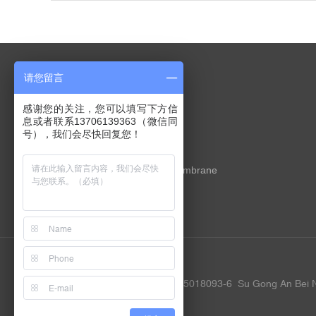
请您留言
PRODUCTS
感谢您的关注，您可以填写下方信
息或者联系13706139363（微信同
X-ray silicon nitride membrane
号），我们会尽快回复您！
TEM silicon nitride membrane
Nano porous silicon nitride membrane
In situ liquid chip
Customized service
Friendly link:
Google
Baidu
Copyrights YW MEMS ©
ICP 15018093-6
Su Gong An Bei