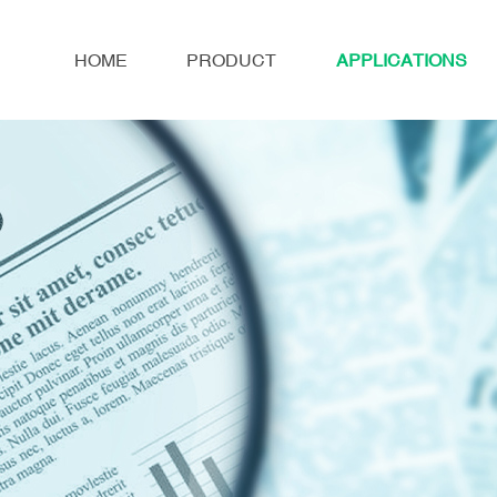
HOME
PRODUCT
APPLICATIONS