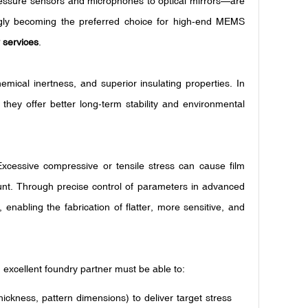
pressure sensors and microphones to optical mirrors—are
gly becoming the preferred choice for high-end MEMS
 services
.
emical inertness, and superior insulating properties. In
they offer better long-term stability and environmental
. Excessive compressive or tensile stress can cause film
. Through precise control of parameters in advanced
nabling the fabrication of flatter, more sensitive, and
n excellent foundry partner must be able to:
thickness, pattern dimensions) to deliver target stress