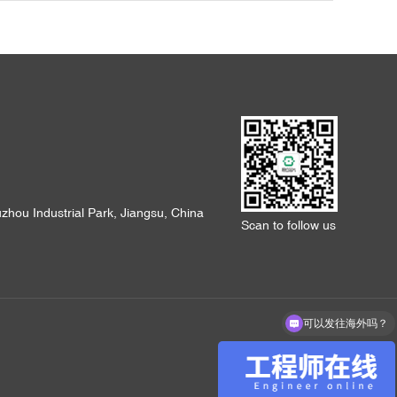
hou Industrial Park, Jiangsu, China
Scan to follow us
可以发往海外吗？