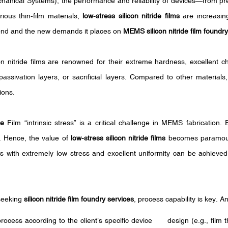
echanical Systems), the performance and reliability of devices—from 
ious thin-film materials,
low-stress silicon nitride films
are increasin
trend and the new demands it places on
MEMS silicon nitride film foundry
on nitride films are renowned for their extreme hardness, excellent ch
sivation layers, or sacrificial layers. Compared to other materials, 
ions.
ce
Film “intrinsic stress” is a critical challenge in MEMS fabrication
e. Hence, the value of
low-stress silicon nitride films
becomes paramount
ith extremely low stress and excellent uniformity can be achieved, e
 seeking
silicon nitride film foundry services
, process capability is key. A
process according to the client’s specific device design (e.g., film 