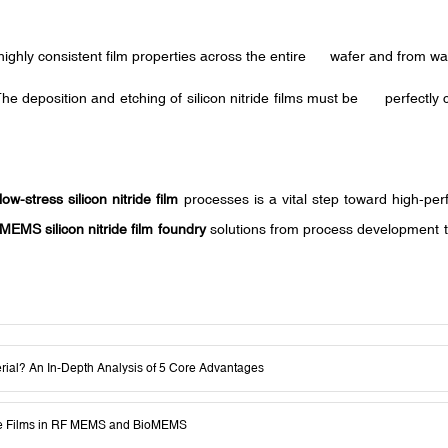
highly consistent film properties across the entire wafer and from wafer
The deposition and etching of silicon nitride films must be perfectly
low-stress silicon nitride film
processes is a vital step toward high-pe
MEMS silicon nitride film foundry
solutions from process development to
erial? An In-Depth Analysis of 5 Core Advantages
ride Films in RF MEMS and BioMEMS