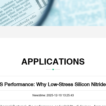
APPLICATIONS
S Performance: Why Low-Stress Silicon Nitride
Newstime: 2025-12-10 13:25:43