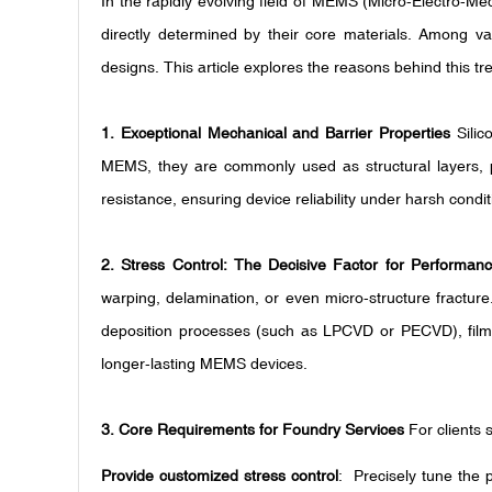
In the rapidly evolving field of MEMS (Micro-Electro-M
directly determined by their core materials. Among var
designs. This article explores the reasons behind this 
1. Exceptional Mechanical and Barrier Properties
Silic
MEMS, they are commonly used as structural layers, pas
resistance, ensuring device reliability under harsh condit
2. Stress Control: The Decisive Factor for Performan
warping, delamination, or even micro-structure fractur
deposition processes (such as LPCVD or PECVD), films w
longer-lasting MEMS devices.
3. Core Requirements for Foundry Services
For clients
Provide customized stress control
: Precisely tune the 