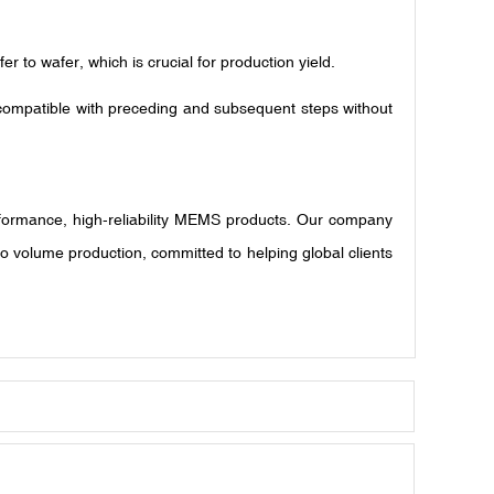
 to wafer, which is crucial for production yield.
 compatible with preceding and subsequent steps without
rformance, high-reliability MEMS products. Our company
 volume production, committed to helping global clients