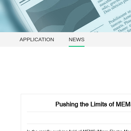
APPLICATION
NEWS
Pushing the Limits of MEM