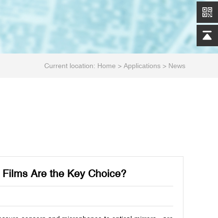
Current location:
Home
>
Applications
>
News
 Films Are the Key Choice?