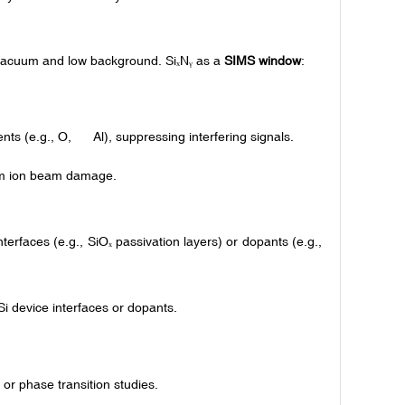
h vacuum and low background. Si
N
as a
SIMS window
:
ₓ
ᵧ
ents (e.g., O, Al), suppressing interfering signals.
om ion beam damage.
terfaces (e.g., SiO
passivation layers) or dopants (e.g.,
ₓ
Si device interfaces or dopants.
or phase transition studies.