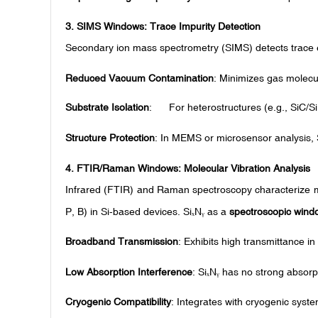
3.
SIMS Windows: Trace Impurity Detection
Secondary ion mass spectrometry (SIMS) detects trace e
Reduced Vacuum Contamination
: Minimizes gas molecu
Substrate Isolation
: For heterostructures (e.g., SiC/Si
Structure Protection
: In MEMS or microsensor analysis, 
4.
FTIR/Raman Windows: Molecular Vibration Analysis
Infrared (FTIR) and Raman spectroscopy characterize mol
P, B) in Si-based devices. Si
N
as a
spectroscopic wind
ₓ
ᵧ
Broadband Transmission
: Exhibits high transmittance
Low Absorption Interference
: Si
N
has no strong absorp
ₓ
ᵧ
Cryogenic Compatibility
: Integrates with cryogenic syst