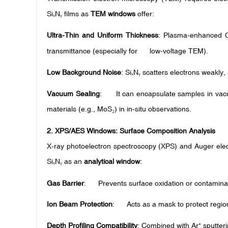
Si
N
films as
TEM windows
offer:
ₓ
ᵧ
Ultra-Thin and Uniform Thickness
: Plasma-enhanced C
transmittance (especially for low-voltage TEM).
Low Background Noise
: Si
N
scatters electrons weakly, 
ₓ
ᵧ
Vacuum Sealing
: It can encapsulate samples in vacu
materials (e.g., MoS
) in in-situ observations.
₂
2.
XPS/AES Windows: Surface Composition Analysis
X-ray photoelectron spectroscopy (XPS) and Auger elect
Si
N
as an
analytical window
:
ₓ
ᵧ
Gas Barrier
: Prevents surface oxidation or contaminati
Ion Beam Protection
: Acts as a mask to protect regio
Depth Profiling Compatibility
: Combined with Ar
sputter
⁺