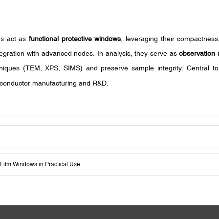
lms act as
functional protective windows
, leveraging their compactness,
ntegration with advanced nodes. In analysis, they serve as
observation 
chniques (TEM, XPS, SIMS) and preserve sample integrity. Central to
emiconductor manufacturing and R&D.
n-Film Windows in Practical Use