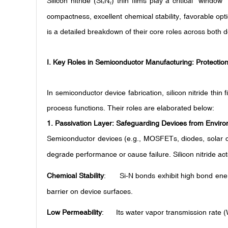
Silicon nitride (Si
N
) thin films play a critical "windo
ₓ
ᵧ
compactness, excellent chemical stability, favorable opt
is a detailed breakdown of their core roles across both 
I. Key Roles in Semiconductor Manufacturing: Protection,
In semiconductor device fabrication, silicon nitride thin 
process functions. Their roles are elaborated below:
1.
Passivation Layer: Safeguarding Devices from Envir
Semiconductor devices (e.g., MOSFETs, diodes, solar ce
degrade performance or cause failure. Silicon nitride ac
Chemical Stability
: Si-N bonds exhibit high bond ener
barrier on device surfaces.
Low Permeability
: Its water vapor transmission rate (