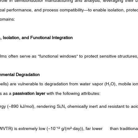
w" role in semiconductor manufacturing and analysis, leveraging their
ical performance, and process compatibility—to enable isolation, protec
domains:
 Isolation, and Functional Integration
films often serve as "functional windows" to protect sensitive structures
onmental Degradation
lls) are vulnerable to degradation from water vapor (H
O), mobile ion
₂
ts as a
passivation layer
with the following attributes:
gy (~890 kJ/mol), rendering Si
N
chemically inert and resistant to ac
ₓ
ᵧ
WVTR) is extremely low (~10
¹²
g/(m
²·
day)), far lower than traditional 
⁻