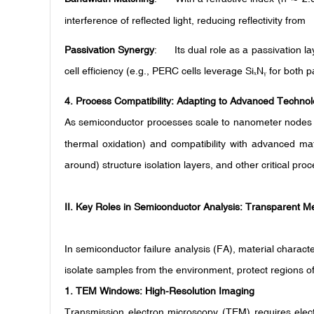
interference of reflected light, reducing reflectivity f
Passivation Synergy
: Its dual role as a passivation l
cell efficiency (e.g., PERC cells leverage Si
N
for both pa
ₓ
ᵧ
4.
Process Compatibility: Adapting to Advanced Techno
As semiconductor processes scale to nanometer nodes 
thermal oxidation) and compatibility with advanced mate
around) structure isolation layers, and other critical pro
II. Key Roles in Semiconductor Analysis: Transparent M
In semiconductor failure analysis (FA), material character
isolate samples from the environment, protect regions of 
1.
TEM Windows: High-Resolution Imaging
Transmission electron microscopy (TEM) requires elect