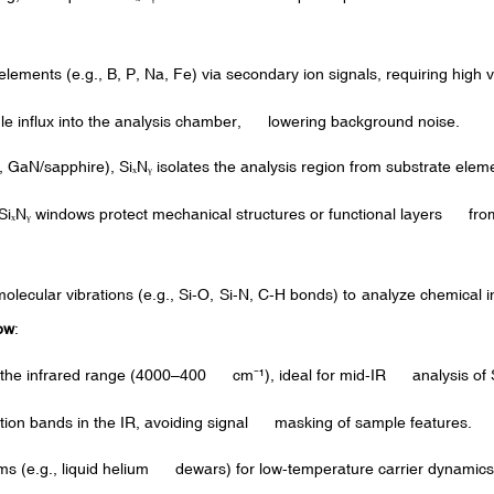
lements (e.g., B, P, Na, Fe) via secondary ion signals, requiring hig
le influx into the analysis chamber, lowering background noise.
, GaN/sapphire), Si
N
isolates the analysis region from substrate elem
ₓ
ᵧ
Si
N
windows protect mechanical structures or functional layers fr
ₓ
ᵧ
ecular vibrations (e.g., Si-O, Si-N, C-H bonds) to analyze chemical in
ow
:
 in the infrared range (4000–400 cm
¹
), ideal for mid-IR analysis of 
⁻
tion bands in the IR, avoiding signal masking of sample features.
ems (e.g., liquid helium dewars) for low-temperature carrier dynamics 