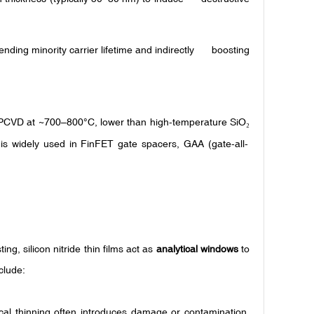
ding minority carrier lifetime and indirectly boosting
(LPCVD at ~700–800°C, lower than high-temperature SiO
₂
t is widely used in FinFET gate spacers, GAA (gate-all-
ng, silicon nitride thin films act as
analytical windows
to
clude:
cal thinning often introduces damage or contamination.