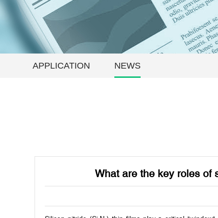
APPLICATION
NEWS
What are the key roles of 