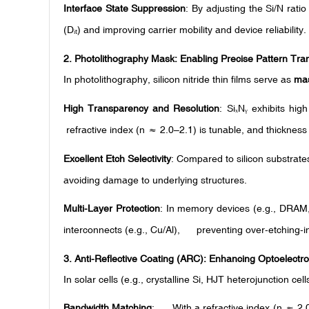
Interface State Suppression
: By adjusting the Si/N ratio 
(D
) and improving carrier mobility and device reliability.
ᵢₜ
2.
Photolithography Mask: Enabling Precise Pattern Tra
In photolithography, silicon nitride thin films serve as
mas
High Transparency and Resolution
: Si
N
exhibits hig
ₓ
ᵧ
refractive index (n ≈ 2.0–2.1) is tunable, and thickness
Excellent Etch Selectivity
: Compared to silicon substrates
avoiding damage to underlying structures.
Multi-Layer Protection
: In memory devices (e.g., DRAM
interconnects (e.g., Cu/Al), preventing over-etching-i
3.
Anti-Reflective Coating (ARC): Enhancing Optoelectro
In solar cells (e.g., crystalline Si, HJT heterojunction cel
Bandwidth Matching
: With a refractive index (n ≈ 2.