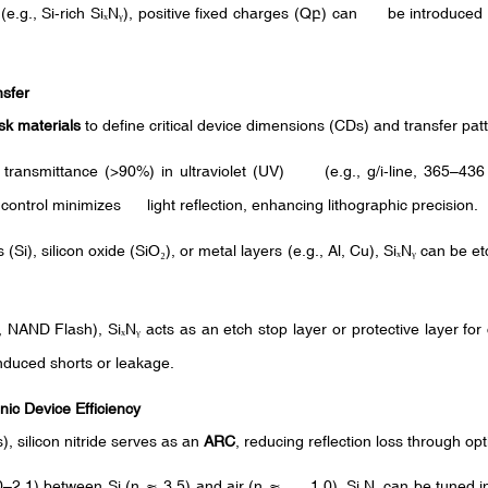
(e.g., Si-rich Si
N
), positive fixed charges (Q
) can be introduced at
ₓ
ᵧ
բ
nsfer
k materials
to define critical device dimensions (CDs) and transfer pat
h transmittance (>90%) in ultraviolet (UV) (e.g., g/i-line, 365–4
 control minimizes light reflection, enhancing lithographic precision.
 (Si), silicon oxide (SiO
), or metal layers (e.g., Al, Cu), Si
N
can be etc
₂
ₓ
ᵧ
, NAND Flash), Si
N
acts as an etch stop layer or protective layer for
ₓ
ᵧ
nduced shorts or leakage.
nic Device Efficiency
ls), silicon nitride serves as an
ARC
, reducing reflection loss through opt
0–2.1) between Si (n ≈ 3.5) and air (n ≈ 1.0), Si
N
can be tuned i
ₓ
ᵧ