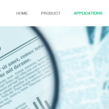
HOME
PRODUCT
APPLICATIONS