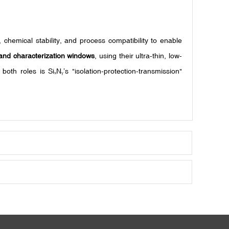
 chemical stability, and process compatibility to enable
and characterization windows
, using their ultra-thin, low-
 both roles is Si
N
’s "isolation-protection-transmission"
ₓ
ᵧ