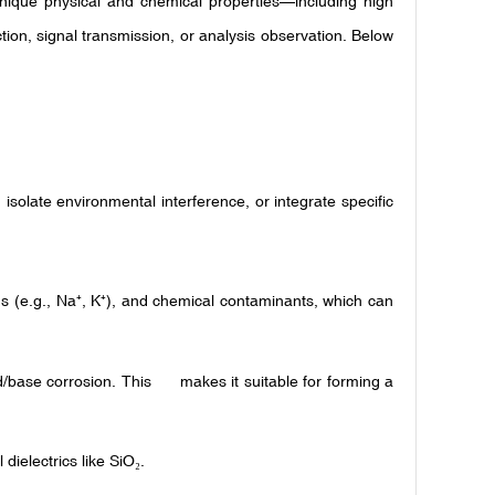
 unique physical and chemical properties—including high
tion, signal transmission, or analysis observation. Below
, isolate environmental interference, or integrate specific
s (e.g., Na
, K
), and chemical contaminants, which can
⁺
⁺
id/base corrosion. This makes it suitable for forming a
dielectrics like SiO
.
₂