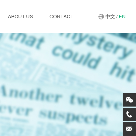
ABOUT US
CONTACT
中文
/
EN