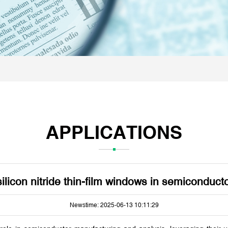
APPLICATIONS
silicon nitride thin-film windows in semiconduc
Newstime: 2025-06-13 10:11:29