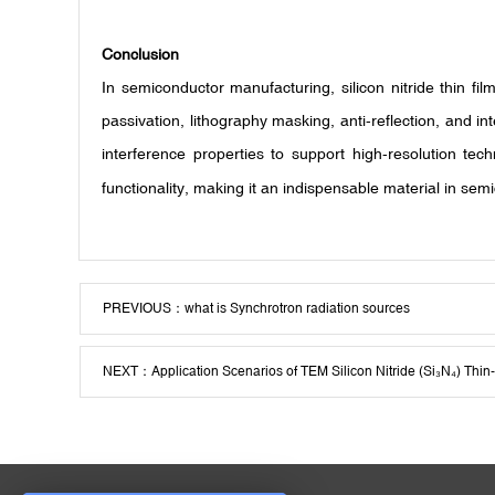
Conclusion
In semiconductor manufacturing, silicon nitride thin fi
passivation, lithography masking, anti-reflection, and i
interference properties to support high-resolution te
functionality, making it an indispensable material in s
PREVIOUS：
what is Synchrotron radiation sources
NEXT：
Application Scenarios of TEM Silicon Nitride (Si₃N₄) Thi