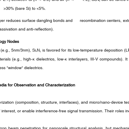
rom >30% (bare Si) to <5%.
ayer reduces surface dangling bonds and recombination centers, exten
ssivation and anti-reflection).
logy Nodes
(e.g., 5nm/3nm), Si
N
is favored for its low-temperature deposition 
ₓ
ᵧ
rials (e.g., high-
κ
dielectrics, low-
κ
interlayers, III-V compounds). I
cess "window" dielectrics.
edia for Observation and Characterization
ization (composition, structure, interfaces), and micro/nano-device testi
interest, or enable interference-free signal transmission. Their roles in
ron beam penetration for nanoscale structural analysis, but mechani