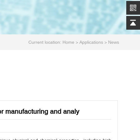
Current location:
Home
>
Applications
>
News
tor manufacturing and analy