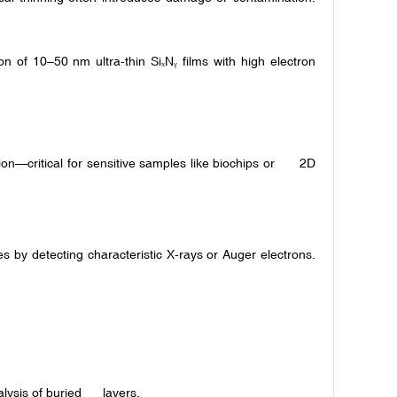
 of 10–50 nm ultra-thin Si
N
films with high electron
ₓ
ᵧ
n—critical for sensitive samples like biochips or 2D
 by detecting characteristic X-rays or Auger electrons.
lysis of buried layers.