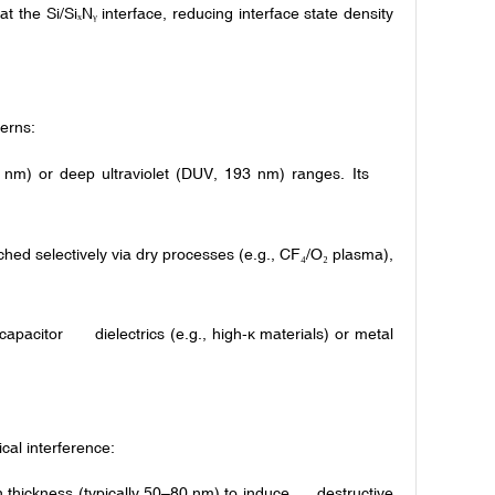
 the Si/Si
N
interface, reducing interface state density
ₓ
ᵧ
terns:
36 nm) or deep ultraviolet (DUV, 193 nm) ranges. Its
hed selectively via dry processes (e.g., CF
/O
plasma),
₄
₂
 capacitor dielectrics (e.g., high-κ materials) or metal
ical interference:
n thickness (typically 50–80 nm) to induce destructive