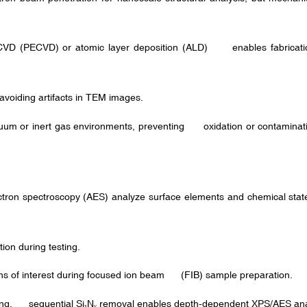
VD (PECVD) or atomic layer deposition (ALD) enables fabrication
avoiding artifacts in TEM images.
um or inert gas environments, preventing oxidation or contaminatio
ron spectroscopy (AES) analyze surface elements and chemical states
on during testing.
ns of interest during focused ion beam (FIB) sample preparation.
ing, sequential Si
N
removal enables depth-dependent XPS/AES ana
ₓ
ᵧ