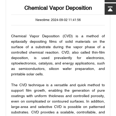
Chemical Vapor Deposition
Newstime: 2024-09-02 11:41:56
Chemical Vapor Deposition (CVD) is a method of
epitaxially depositing films of solid materials on the
surface of a substrate during the vapor phase of a
controlled chemical reaction. CVD, also called thin-film
deposition, is used prevalently for electronics,
optoelectronics, catalysis, and energy applications, such
as semiconductors, silicon wafer preparation, and
printable solar cells.
The CVD technique is a versatile and quick method to
support film growth, enabling the generation of pure
coatings with uniform thickness and controlled porosity,
even on complicated or contoured surfaces. In addition,
large-area and selective CVD is possible on patterned
substrates. CVD provides a scalable, controllable, and