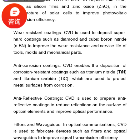
such as silicon films and zinc oxide (ZnO), in the
manufacture of solar cells to improve photovoltaic
conversion efficiency.
Wear-resistant coatings: CVD is used to deposit super-
hard coatings such as diamond and cubic boron nitride
(c-BN) to improve the wear resistance and service life of
tools, molds and mechanical parts.
Anti-corrosion coatings: CVD enables the deposition of
corrosion-resistant coatings such as titanium nitride (TiN)
and titanium carbide (TiC), which are used to protect
metal surfaces from corrosion.
Anti-Reflective Coatings: CVD is used to prepare anti-
reflective coatings to reduce reflections on the surface of
optical elements and improve optical performance.
Filters and Waveguides: In optical communications, CVD
is used to fabricate devices such as filters and optical
waveguides to improve signal transmission efficiency.