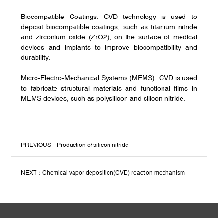
Biocompatible Coatings: CVD technology is used to
deposit biocompatible coatings, such as titanium nitride
and zirconium oxide (ZrO2), on the surface of medical
devices and implants to improve biocompatibility and
durability.
Micro-Electro-Mechanical Systems (MEMS): CVD is used
to fabricate structural materials and functional films in
MEMS devices, such as polysilicon and silicon nitride.
PREVIOUS：
Production of silicon nitride
NEXT：
Chemical vapor deposition(CVD) reaction mechanism