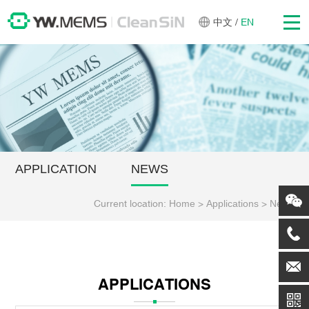
中文
/
EN
APPLICATION
NEWS
Current location:
Home
>
Applications
>
News
APPLICATIONS