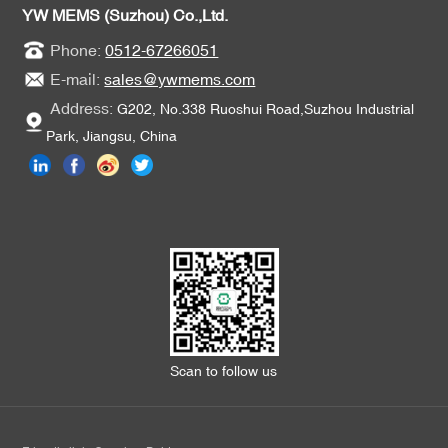
YW MEMS (Suzhou) Co.,Ltd.
Phone:
0512-67266051
E-mail:
sales@ywmems.com
Address:
G202, No.338 Ruoshui Road,Suzhou Industrial
Park, Jiangsu, China
Scan to follow us