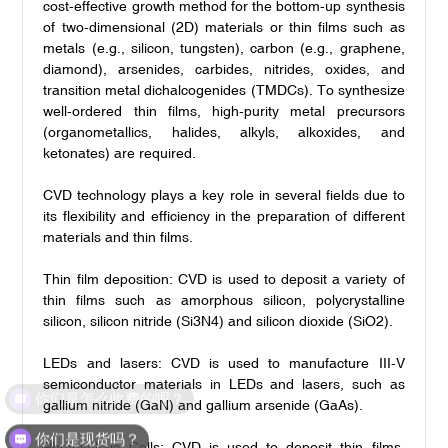
cost-effective growth method for the bottom-up synthesis
of two-dimensional (2D) materials or thin films such as
metals (e.g., silicon, tungsten), carbon (e.g., graphene,
diamond), arsenides, carbides, nitrides, oxides, and
transition metal dichalcogenides (TMDCs). To synthesize
well-ordered thin films, high-purity metal precursors
(organometallics, halides, alkyls, alkoxides, and
ketonates) are required.
CVD technology plays a key role in several fields due to
its flexibility and efficiency in the preparation of different
materials and thin films.
Thin film deposition: CVD is used to deposit a variety of
thin films such as amorphous silicon, polycrystalline
silicon, silicon nitride (Si3N4) and silicon dioxide (SiO2).
LEDs and lasers: CVD is used to manufacture III-V
semiconductor materials in LEDs and lasers, such as
你们是怎么收费的呢？
gallium nitride (GaN) and gallium arsenide (GaAs).
你们是现货吗？
Photovoltaic Cells: CVD is used to deposit thin films,